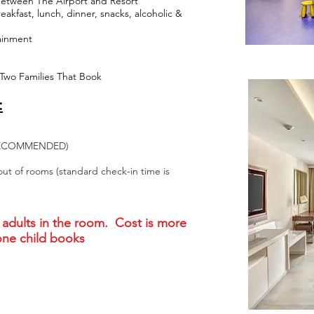
Between The Airport and Resort
akfast, lunch, dinner, snacks, alcoholic &
tainment
 Two Families That Book
:
Y RECOMMENDED)
out of rooms (standard check-in time is
adults in the room. Cost is more
 one child books