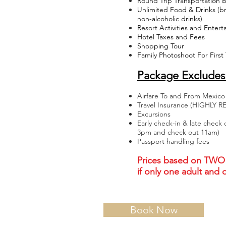
Round Trip Transportation 
Unlimited Food & Drinks (bre
non-alcoholic drinks)
Resort Activities and Enter
Hotel Taxes and Fees
Shopping Tour
Family Photoshoot For First
Package Excludes
Airfare To and From Mexico
Travel Insurance (HIGHL
Excursions
Early check-in & late check 
3pm and check out 11am)
Passport handling fees
Prices based on TWO 
if only one adult and
Book Now