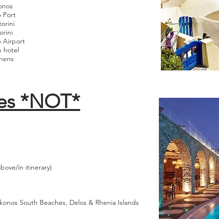
onos
 Port
orini
rini
o Airport
h hotel
thens
es *NOT*
ove/in itinerary)
ykonos South Beaches, Delos & Rhenia Islands