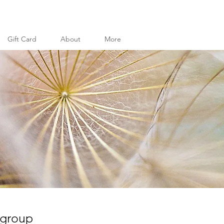
Gift Card
About
More
 group