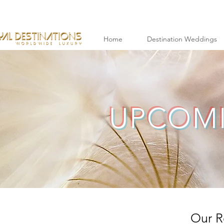
Home
Destination Weddings
UPCOMI
Our R