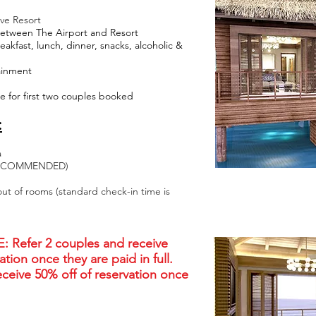
ive Resort
Between The Airport and Resort
akfast, lunch, dinner, snacks, alcoholic &
tainment
 for first two couples booked
:
a
Y RECOMMENDED)
out of rooms (standard check-in time is
Refer 2 couples and receive
ation once they are paid in full.
eceive 50% off of reservation once