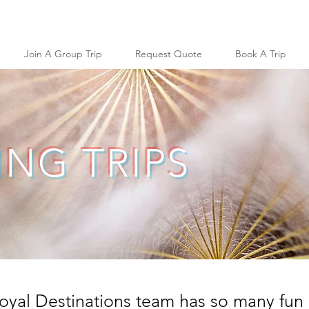
Join A Group Trip
Request Quote
Book A Trip
NG TRIPS
oyal Destinations team has so many fun