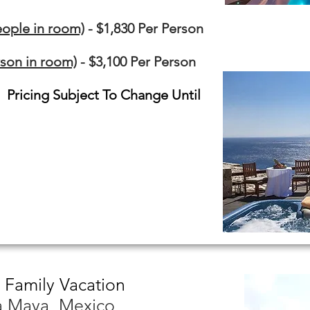
ople in room)
- $1,830 Per Person
son in room)
- $3,100 Per Person
. Pricing Subject To Change Until
 Family Vacation
ra Maya, Mexico