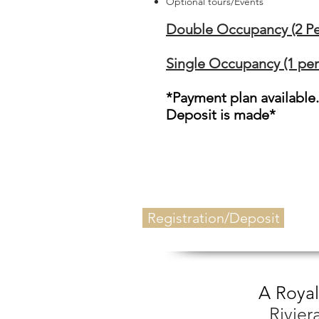
Optional tours/Events
Double Occupancy (2 Pe
Single Occupancy (1 per
*Payment plan available
Deposit is made*
Registration/Deposit
A Royal
Rivie