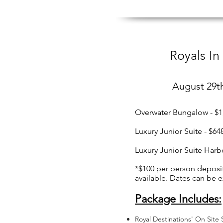
Royals In
August 29t
Overwater Bungalow - $1
Luxury Junior Suite - $6
Luxury Junior Suite Harb
*$100 per person deposi
available. Dates can be 
Package Includes:
Royal Destinations' On Site S