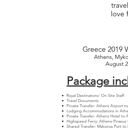
trave
love 
Greece 2019 W
Athens, Myko
August 2
Package inc
Royal Destinations' On Site Staff
Travel Documents
Private Transfer: Athens Airport t
Lodging Accommodations in Ath
Private Transfer: Athens Hotel to 
Highspeed Ferry: Athens-Piraeus
Shared Transfer: Mykonos Port to 