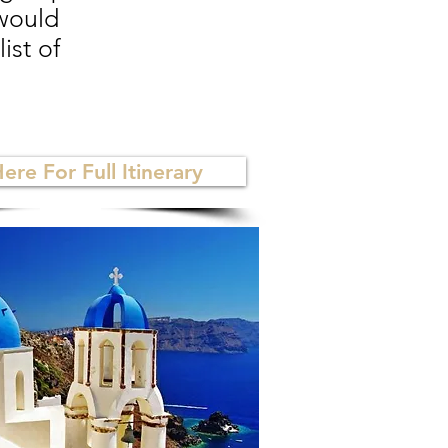
 would
ist of
Here For Full Itinerary