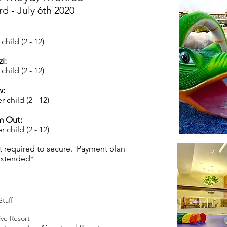
rd - July 6th 2020
child (2 - 12)
i:
child (2 - 12)
w:
r child (2 - 12)
m Out:
 child (2 - 12)
t required to secure. Payment plan
 extended*
Staff
ive Resort