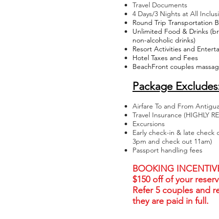
Travel Documents
4 Days/3 Nights at All Inclus
Round Trip Transportation 
Unlimited Food & Drinks (bre
non-alcoholic drinks)
Resort Activities and Enter
Hotel Taxes and Fees
BeachFront couples massage
Package Excludes
Airfare To and From Antigu
Travel Insurance (HIGHL
Excursions
Early check-in & late check 
3pm and check out 11am)
Passport handling fees
BOOKING INCENTIVE: 
$150 off of your reserv
Refer 5 couples and r
they are paid in full.