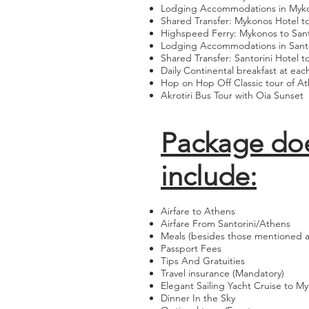
Lodging Accommodations in Myk
Shared Transfer: Mykonos Hotel to
Highspeed Ferry: Mykonos to Sant
Lodging Accommodations in Santo
Shared Transfer: Santorini Hotel t
Daily Continental breakfast at eac
Hop on Hop Off Classic tour of A
Akrotiri Bus Tour with Oia Sunset
Package do
include:
Airfare to Athens
Airfare From Santorini/Athens
Meals (besides those mentioned ab
Passport Fees
Tips And Gratuities
Travel insurance (Mandatory)
Elegant Sailing Yacht Cruise to M
Dinner In the Sky