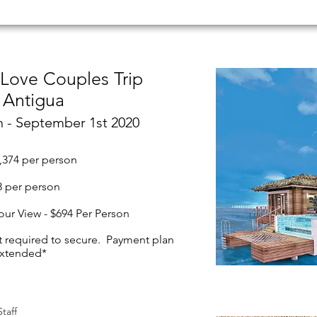
 Love Couples Trip
Antigua
h - September 1st 2020
,374 per person
48 per person
our View - $694 Per Person
t required to secure. Payment plan
extended*
taff