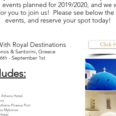
l events planned for 2019/2020, and we
for you to join us! Please see below the l
events, and reserve your spot today!
ith Royal Destinations
Click 
nos & Santorini, Greece
6th - September 1st
ludes:
o Athens Hotel
ens
Athens-Piraeus Port
 to Mykonos
Hotel