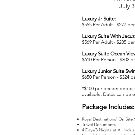
July 3
Luxury Jr Suite:
$555 Per Adult - $277 per 
Luxury Suite With Jacuzz
$569 Per Adult -
$285 per 
Luxury Suite Ocean Vie
$610 Per Person
- $302 pe
Luxury Junior Suite Swi
$650 Per Person - $324 per
*$100 per person deposi
available. Dates can be
Package Includes:
Royal Destinations' On Site 
Travel Documents
4 Days/3 Nights at All Inclus