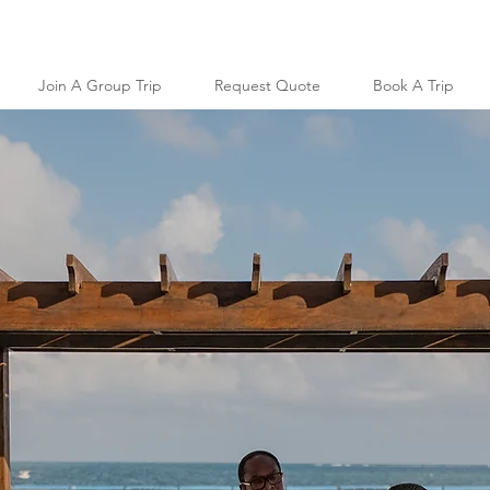
Join A Group Trip
Request Quote
Book A Trip