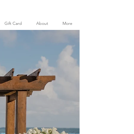
Gift Card
About
More