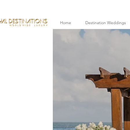
Home
Destination Weddings